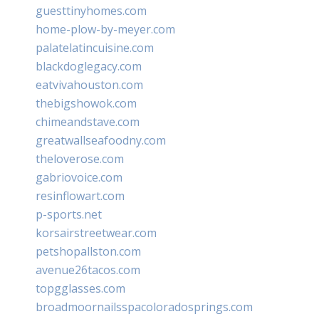
guesttinyhomes.com
home-plow-by-meyer.com
palatelatincuisine.com
blackdoglegacy.com
eatvivahouston.com
thebigshowok.com
chimeandstave.com
greatwallseafoodny.com
theloverose.com
gabriovoice.com
resinflowart.com
p-sports.net
korsairstreetwear.com
petshopallston.com
avenue26tacos.com
topgglasses.com
broadmoornailsspacoloradosprings.com