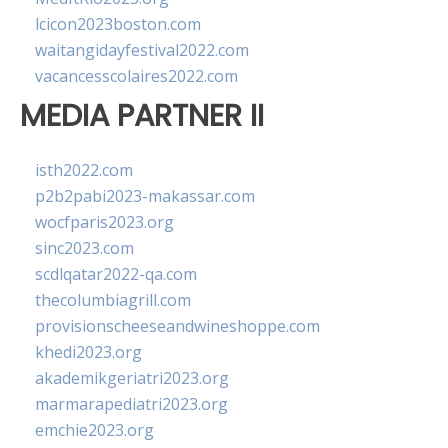
lcicon2023boston.com
waitangidayfestival2022.com
vacancesscolaires2022.com
MEDIA PARTNER II
isth2022.com
p2b2pabi2023-makassar.com
wocfparis2023.org
sinc2023.com
scdlqatar2022-qa.com
thecolumbiagrill.com
provisionscheeseandwineshoppe.com
khedi2023.org
akademikgeriatri2023.org
marmarapediatri2023.org
emchie2023.org