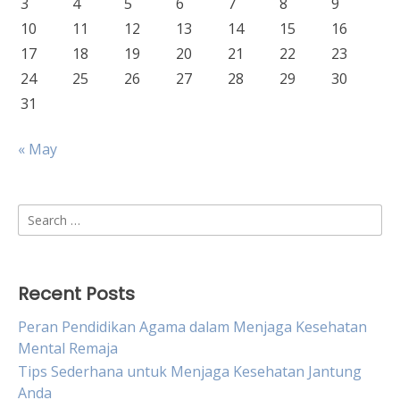
3
4
5
6
7
8
9
10
11
12
13
14
15
16
17
18
19
20
21
22
23
24
25
26
27
28
29
30
31
« May
Search
for:
Recent Posts
Peran Pendidikan Agama dalam Menjaga Kesehatan
Mental Remaja
Tips Sederhana untuk Menjaga Kesehatan Jantung
Anda