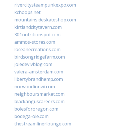
rivercitysteampunkexpo.com
kchoops.net
mountainsideskateshop.com
kirtlandcitytavern.com
301nutritionspot.com
ammos-stores.com
loceanecreations.com
birdsongridgefarm.com
joiedevivblog.com
valera-amsterdam.com
libertybrandhemp.com
norwoodinnwi.com
neighboursmarket.com
blackanguscareers.com
bolesfororegon.com
bodega-ole.com
thestreamlinerlounge.com