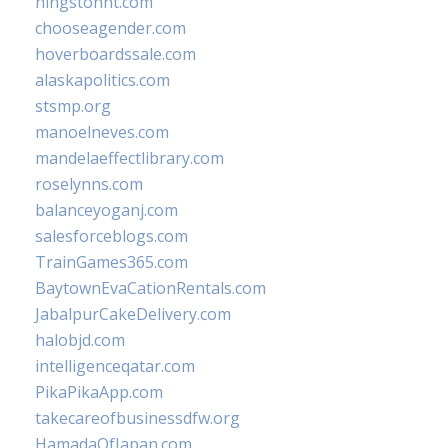
hingstonnt.com
chooseagender.com
hoverboardssale.com
alaskapolitics.com
stsmp.org
manoelneves.com
mandelaeffectlibrary.com
roselynns.com
balanceyoganj.com
salesforceblogs.com
TrainGames365.com
BaytownEvaCationRentals.com
JabalpurCakeDelivery.com
halobjd.com
intelligenceqatar.com
PikaPikaApp.com
takecareofbusinessdfw.org
HamadaOfJapan.com