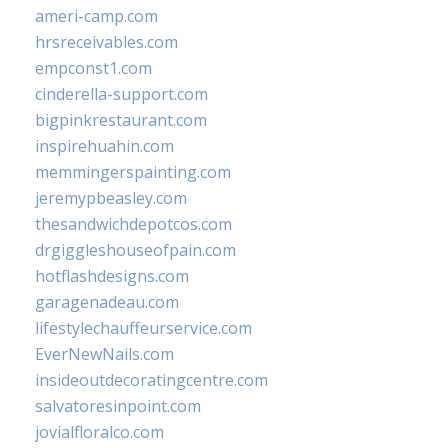
ameri-camp.com
hrsreceivables.com
empconst1.com
cinderella-support.com
bigpinkrestaurant.com
inspirehuahin.com
memmingerspainting.com
jeremypbeasley.com
thesandwichdepotcos.com
drgiggleshouseofpain.com
hotflashdesigns.com
garagenadeau.com
lifestylechauffeurservice.com
EverNewNails.com
insideoutdecoratingcentre.com
salvatoresinpoint.com
jovialfloralco.com