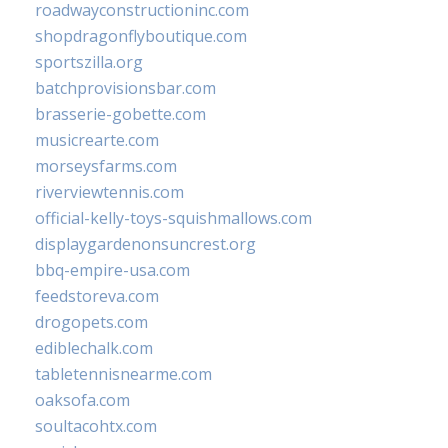
roadwayconstructioninc.com
shopdragonflyboutique.com
sportszilla.org
batchprovisionsbar.com
brasserie-gobette.com
musicrearte.com
morseysfarms.com
riverviewtennis.com
official-kelly-toys-squishmallows.com
displaygardenonsuncrest.org
bbq-empire-usa.com
feedstoreva.com
drogopets.com
ediblechalk.com
tabletennisnearme.com
oaksofa.com
soultacohtx.com