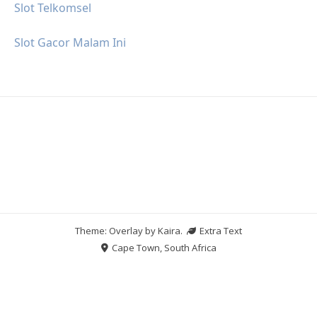
Slot Telkomsel
Slot Gacor Malam Ini
Theme: Overlay by
Kaira
.
Extra Text
Cape Town, South Africa