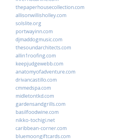
thepaperhousecollection.com
allisonwillisholley.com
solslite.org
portwayinn.com
djmaddogmusic.com
thesoundarchitects.com
allin1roofing.com
keepjudgewebb.com
anatomyofadventure.com
drivancastillo.com
cmmedspa.com
midletontkd.com
gardensandgrills.com
basilfoodwine.com
nikko-tochigi.net
caribbean-corner.com
bluemoongiftcards.com