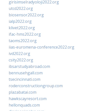
girisimselradyoloji2022.org
utcd2022.org
biosensor2022.org
ialp2022.org
klivet2022.org
ifac-hms2022.org
taoms2022.org
iias-euromena-conference2022.org
ivd2022.org
csity2022.org
ibsarstudyabroad.com
bennusehgall.com
tsecincinnati.com
roderconstructiongroup.com
plazabatai.com
hawkscayresort.com
hellonquads.com