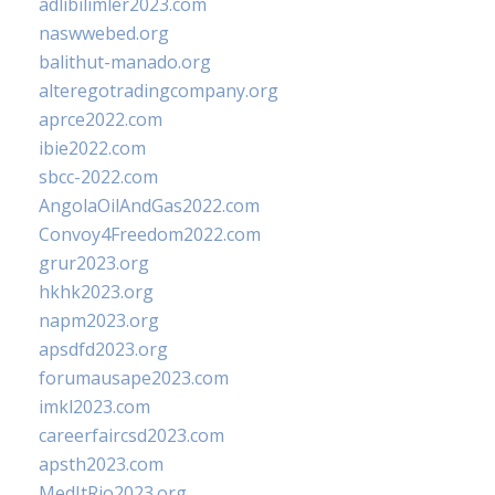
adlibilimler2023.com
naswwebed.org
balithut-manado.org
alteregotradingcompany.org
aprce2022.com
ibie2022.com
sbcc-2022.com
AngolaOilAndGas2022.com
Convoy4Freedom2022.com
grur2023.org
hkhk2023.org
napm2023.org
apsdfd2023.org
forumausape2023.com
imkl2023.com
careerfaircsd2023.com
apsth2023.com
MedItRio2023.org