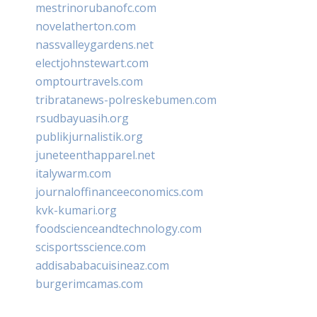
mestrinorubanofc.com
novelatherton.com
nassvalleygardens.net
electjohnstewart.com
omptourtravels.com
tribratanews-polreskebumen.com
rsudbayuasih.org
publikjurnalistik.org
juneteenthapparel.net
italywarm.com
journaloffinanceeconomics.com
kvk-kumari.org
foodscienceandtechnology.com
scisportsscience.com
addisababacuisineaz.com
burgerimcamas.com