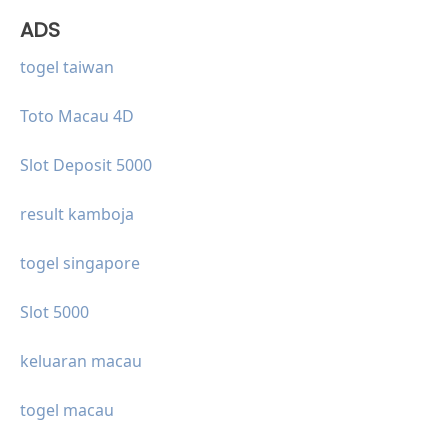
ADS
togel taiwan
Toto Macau 4D
Slot Deposit 5000
result kamboja
togel singapore
Slot 5000
keluaran macau
togel macau