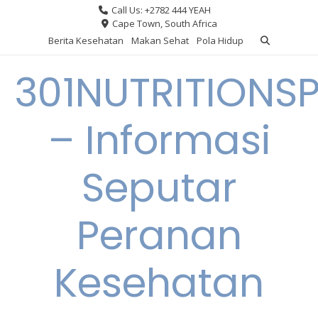
Skip
Call Us: +2782 444 YEAH
to
Cape Town, South Africa
content
Berita Kesehatan
Makan Sehat
Pola Hidup
301NUTRITIONS
– Informasi
Seputar
Peranan
Kesehatan