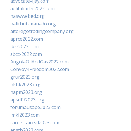
advocatevijay.com
adlibilimler2023.com
naswwebed.org
balithut-manado.org
alteregotradingcompany.org
aprce2022.com
ibie2022.com
sbcc-2022.com
AngolaOilAndGas2022.com
Convoy4Freedom2022.com
grur2023.org
hkhk2023.org
napm2023.org
apsdfd2023.org
forumausape2023.com
imkl2023.com
careerfaircsd2023.com
apsth2023.com