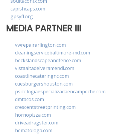
soultacohtx.com
capishcaps.com
gpsyfl.org
MEDIA PARTNER III
vwrepairarlington.com
cleaningservicebaltimore-md.com
beckslandscapeandfence.com
vistaaltadelveramendi.com
coastlinecateringnc.com
cuesburgershouston.com
psicologiaespecializadaencampeche.com
dmtacos.com
crescentstreetprinting.com
hornopizza.com
driveadragster.com
hematologa.com