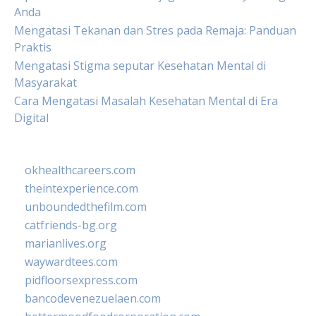
Anda
Mengatasi Tekanan dan Stres pada Remaja: Panduan
Praktis
Mengatasi Stigma seputar Kesehatan Mental di
Masyarakat
Cara Mengatasi Masalah Kesehatan Mental di Era
Digital
okhealthcareers.com
theintexperience.com
unboundedthefilm.com
catfriends-bg.org
marianlives.org
waywardtees.com
pidfloorsexpress.com
bancodevenezuelaen.com