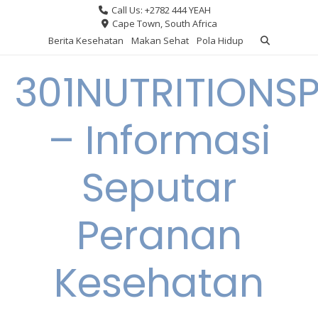
Skip
Call Us: +2782 444 YEAH
to
Cape Town, South Africa
content
Berita Kesehatan
Makan Sehat
Pola Hidup
301NUTRITIONS
– Informasi
Seputar
Peranan
Kesehatan