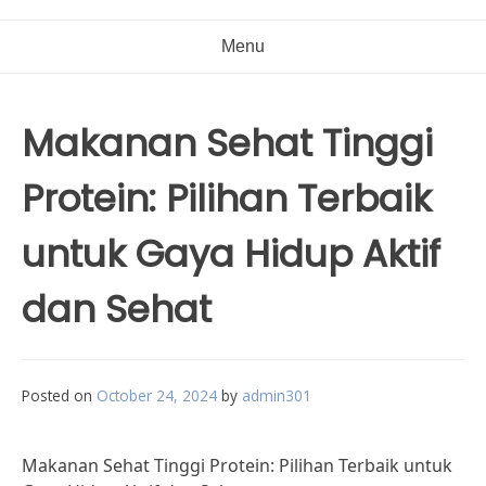
Menu
Makanan Sehat Tinggi
Protein: Pilihan Terbaik
untuk Gaya Hidup Aktif
dan Sehat
Posted on
October 24, 2024
by
admin301
Makanan Sehat Tinggi Protein: Pilihan Terbaik untuk