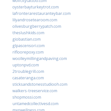
wolfcitytattoo.com
oysterbayturkeytrot.com
lafronterarestauranteybar.com
lilyandrosetearoom.com
olivesburgberrypatch.com
theslushkids.com
giobastian.com
glpascensori.com
rifloorepoxy.com
woolleymillingandpaving.com
uptonpvd.com
2troublegrill.com
casateranga.com
sticksandstonesstudiooh.com
walkers-treeservice.com
shopmossi.com
untamedcollectivesd.com
mxpwellness.com