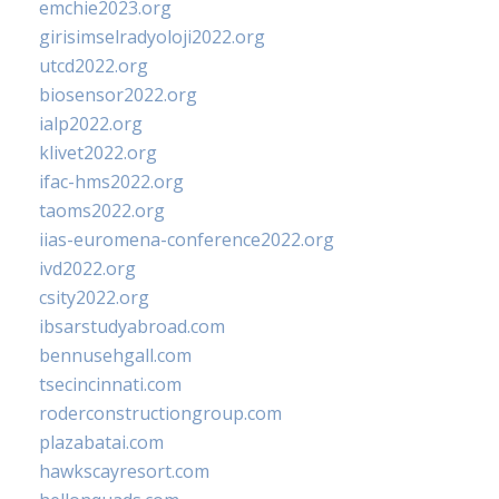
emchie2023.org
girisimselradyoloji2022.org
utcd2022.org
biosensor2022.org
ialp2022.org
klivet2022.org
ifac-hms2022.org
taoms2022.org
iias-euromena-conference2022.org
ivd2022.org
csity2022.org
ibsarstudyabroad.com
bennusehgall.com
tsecincinnati.com
roderconstructiongroup.com
plazabatai.com
hawkscayresort.com