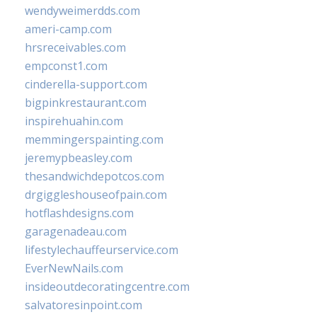
wendyweimerdds.com
ameri-camp.com
hrsreceivables.com
empconst1.com
cinderella-support.com
bigpinkrestaurant.com
inspirehuahin.com
memmingerspainting.com
jeremypbeasley.com
thesandwichdepotcos.com
drgiggleshouseofpain.com
hotflashdesigns.com
garagenadeau.com
lifestylechauffeurservice.com
EverNewNails.com
insideoutdecoratingcentre.com
salvatoresinpoint.com