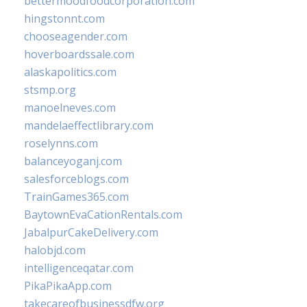
bettermoodfoodcorporation.com
hingstonnt.com
chooseagender.com
hoverboardssale.com
alaskapolitics.com
stsmp.org
manoelneves.com
mandelaeffectlibrary.com
roselynns.com
balanceyoganj.com
salesforceblogs.com
TrainGames365.com
BaytownEvaCationRentals.com
JabalpurCakeDelivery.com
halobjd.com
intelligenceqatar.com
PikaPikaApp.com
takecareofbusinessdfw.org